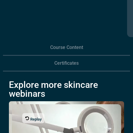
Course Content
Certificates
Explore more skincare
webinars
Replay