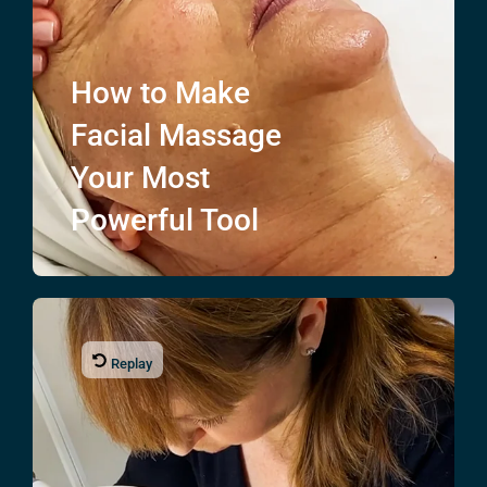
How to Make
Facial Massage
Your Most
Powerful Tool
Replay