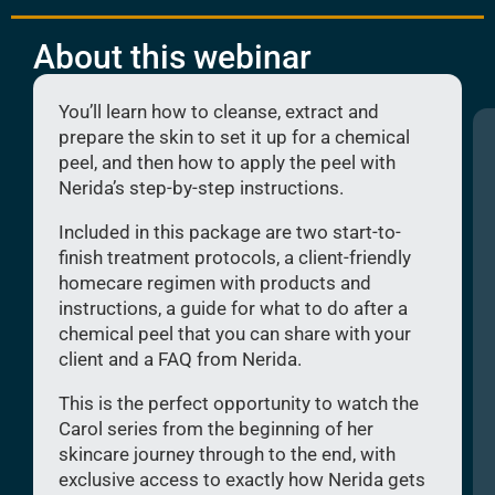
About this webinar
You’ll learn how to cleanse, extract and
prepare the skin to set it up for a chemical
peel, and then how to apply the peel with
Nerida’s step-by-step instructions.
Included in this package are two start-to-
finish treatment protocols, a client-friendly
homecare regimen with products and
instructions, a guide for what to do after a
chemical peel that you can share with your
client and a FAQ from Nerida.
This is the perfect opportunity to watch the
Carol series from the beginning of her
skincare journey through to the end, with
exclusive access to exactly how Nerida gets