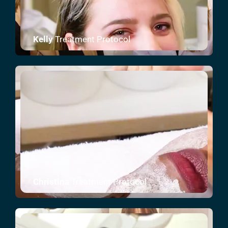
Kelly
Treatment Protocol
Christina
Treatment Protocol