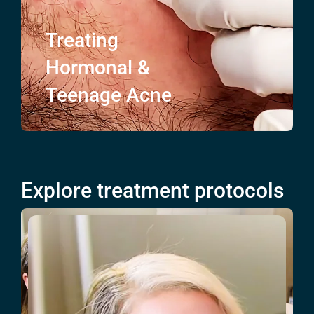
Treating
Hormonal &
Teenage
Acne
Explore treatment protocols