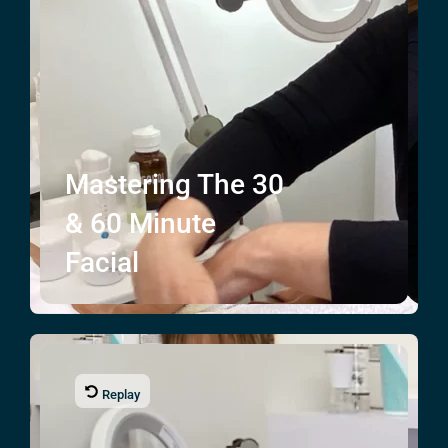
Mastering The
30
& 60
Minute
Facial
Replay