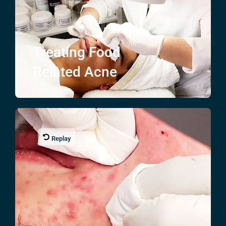
Treating
Food
Related Acne
Replay