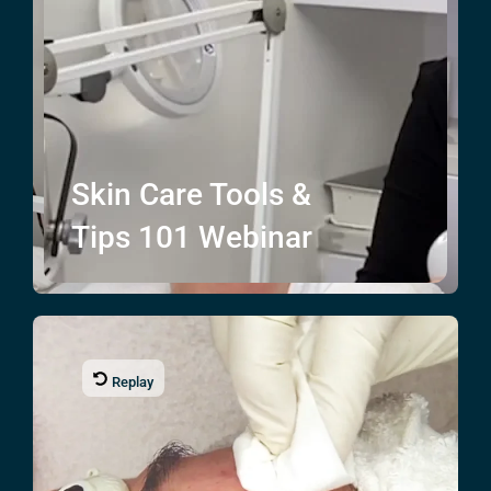
Skin Care
Tools &
Tips
101 Webinar
Replay