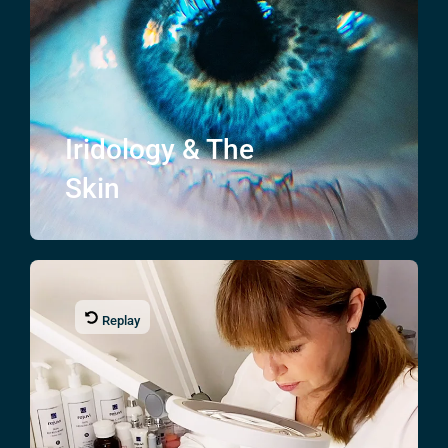
Iridology & The
Skin
Replay