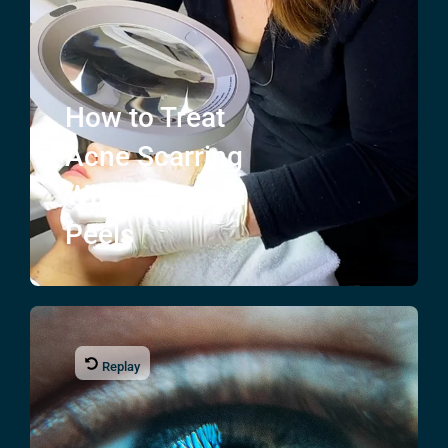
How to Treat
Acne Scarring
With Chemical
Peels
Replay