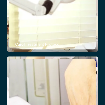
Carol
Treatment Protocol