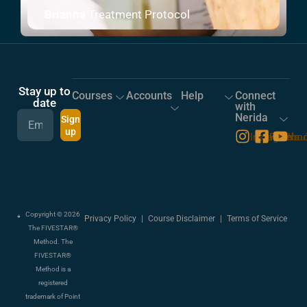
Brianna
Treatment Protocol
Stay up to
Courses
Accounts
Help
Connect
date
with
Nerida
Sign
up
Instagram
Facebo
You
Copyright © 2026
Privacy Policy
|
Course Disclaimer
|
Terms of Service
The FIVESTAR®
Method. The
FIVESTAR®
Method is a
registered
trademark of Point