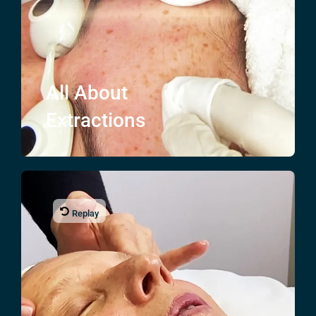
All About
Extractions
Replay