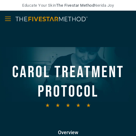
Educate Your Skin
The Fivestar Method
Nerida Joy
Carol Treatment
Protocol
Overview