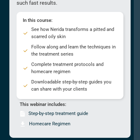
such fast results.
In this course:
See how Nerida transforms a pitted and
scarred oily skin
Follow along and learn the techniques in
the treatment series
Complete treatment protocols and
homecare regimen
Downloadable step-by-step guides you
can share with your clients
This webinar includes:
Step-by-step treatment guide
Homecare Regimen