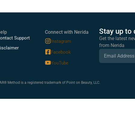
Stay up to 
elp
Connect with Nerida
ontact Support
Get the latest ne
Instagram
from Nerida
isclaimer
Facebook
YouTube
 Method is a registered trademark of Point on Beauty, LLC.