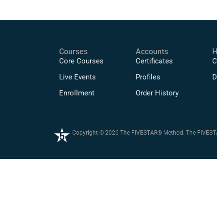
Courses
Accounts
H
Core Courses
Certificates
C
Live Events
Profiles
D
Enrollment
Order History
Copyright © 2026 The FIVESTAR® Method. The FIVESTAR®