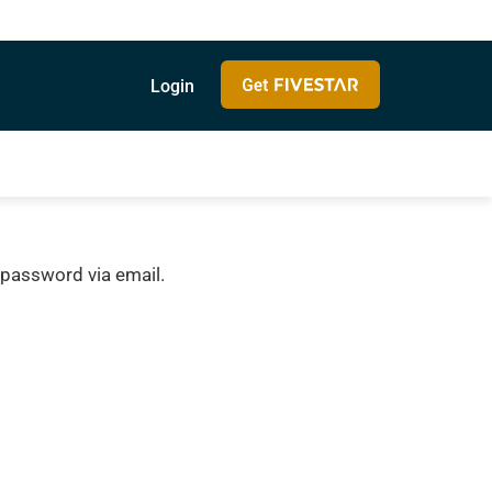
Login
 password via email.