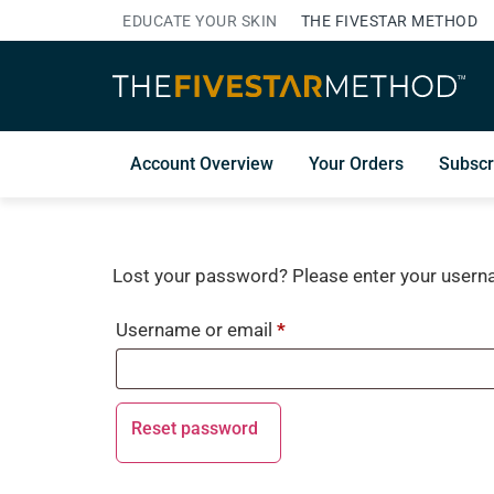
EDUCATE YOUR SKIN
THE FIVESTAR METHOD
Account Overview
Your Orders
Subscr
Lost your password? Please enter your usernam
Username or email
*
Reset password