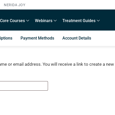
NERIDA JOY
Core Courses
Webinars
Treatment Guides
iptions
Payment Methods
Account Details
e or email address. You will receive a link to create a new