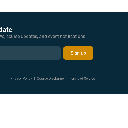
date
ws, course updates, and event notifications
Sign up
Privacy Policy
|
Course Disclaimer
|
Terms of Service