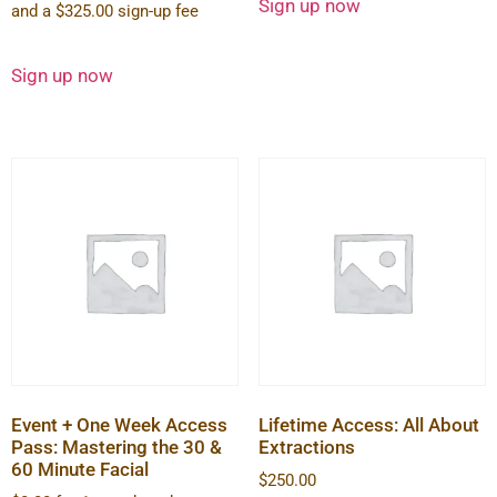
Sign up now
and a
$
325.00
sign-up fee
Sign up now
Event + One Week Access
Lifetime Access: All About
Pass: Mastering the 30 &
Extractions
60 Minute Facial
$
250.00