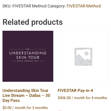
SKU:
FIVESTAR Method
Category:
FIVESTAR Method
Related products
Understanding Skin Tour
FIVESTAR Pay-in-4
Live Stream – Dallas – 30
$
436.00
/ month for 4 months
Day Pass
$
0.00
/ month for 3 months