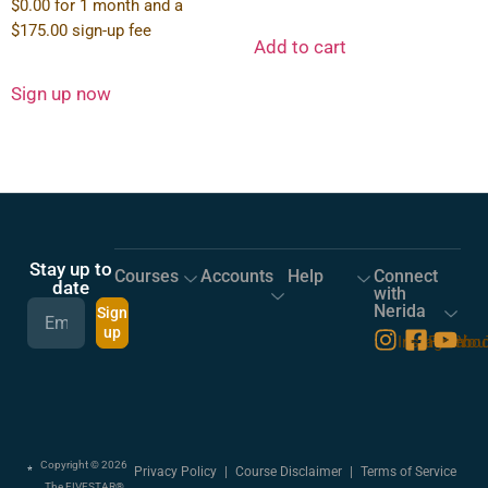
$
0.00
for 1 month and a
$
175.00
sign-up fee
Add to cart
Sign up now
Stay up to
Courses
Accounts
Help
Connect
date
with
Nerida
Sign
up
Instagram
Facebo
You
Copyright © 2026
Privacy Policy
|
Course Disclaimer
|
Terms of Service
The FIVESTAR®