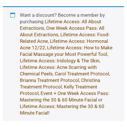
Want a discount? Become a member by
purchasing
Lifetime Access: All About
Extractions
,
One Week Access Pass: All
About Extractions
,
Lifetime Access: Food-
Related Acne
,
Lifetime Access: Hormonal
Acne 12/22
,
Lifetime Access: How to Make
Facial Massage your Most Powerful Tool
,
Lifetime Access: Iridology & The Skin
,
Lifetime Access: Acne Scarring with
Chemical Peels
,
Carol Treatment Protocol
,
Brianna Treatment Protocol
,
Christina
Treatment Protocol
,
Kelly Treatment
Protocol
,
Event + One Week Access Pass:
Mastering the 30 & 60 Minute Facial
or
Lifetime Access: Mastering the 30 & 60
Minute Facial
!