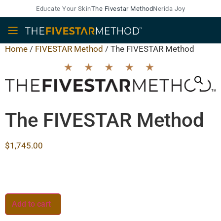
Educate Your Skin
The Fivestar Method
Nerida Joy
Home
/
FIVESTAR Method
/ The FIVESTAR Method
The FIVESTAR Method
$
1,745.00
Add to cart