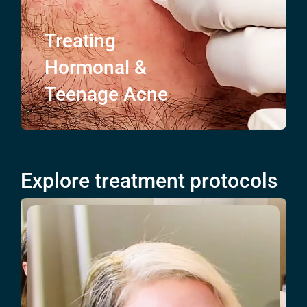
Treating
Hormonal &
Teenage
Acne
Explore treatment protocols