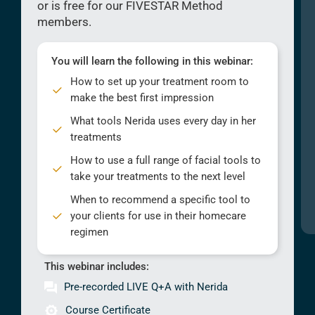
or is free for our FIVESTAR Method
members.
You will learn the following in this webinar:
How to set up your treatment room to
make the best first impression
What tools Nerida uses every day in her
treatments
How to use a full range of facial tools to
take your treatments to the next level
When to recommend a specific tool to
your clients for use in their homecare
regimen
This webinar includes:
Pre-recorded LIVE Q+A with Nerida
Course Certificate