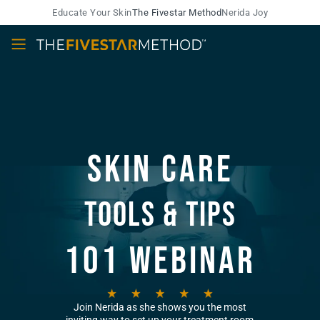
Educate Your Skin
The Fivestar Method
Nerida Joy
Skin Care
Tools & Tips
101 Webinar
Join Nerida as she shows you the most