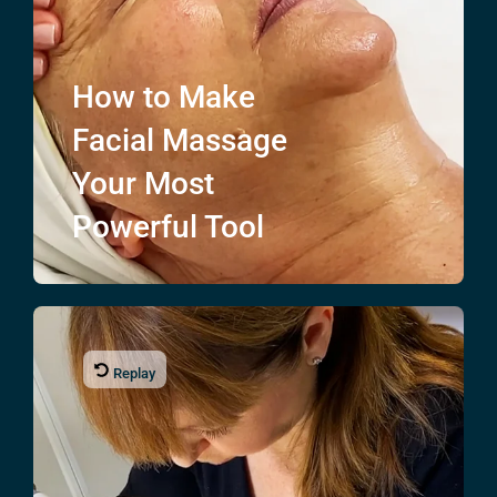
How to Make
Facial Massage
Your Most
Powerful Tool
Replay