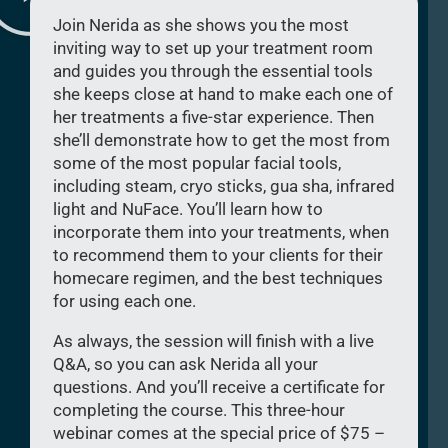
Join Nerida as she shows you the most
inviting way to set up your treatment room
and guides you through the essential tools
she keeps close at hand to make each one of
her treatments a five-star experience. Then
she’ll demonstrate how to get the most from
some of the most popular facial tools,
including steam, cryo sticks, gua sha, infrared
light and NuFace. You’ll learn how to
incorporate them into your treatments, when
to recommend them to your clients for their
homecare regimen, and the best techniques
for using each one.
As always, the session will finish with a live
Q&A, so you can ask Nerida all your
questions. And you’ll receive a certificate for
completing the course. This three-hour
webinar comes at the special price of $75 –