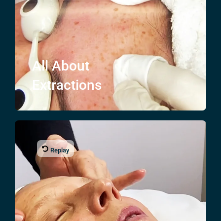
All About
Extractions
Replay