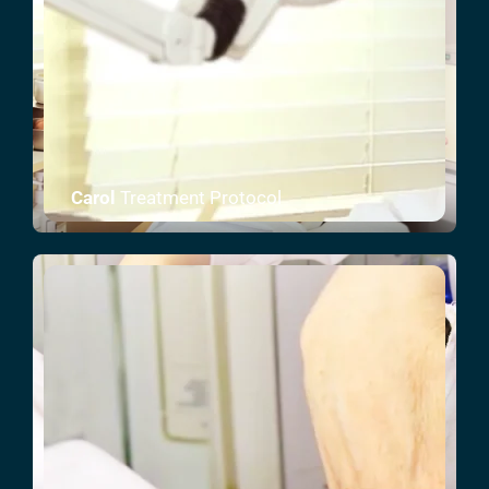
Carol
Treatment Protocol