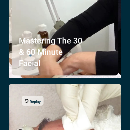
Mastering The
30
& 60
Minute
Facial
Replay