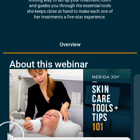
inviting way to set up your treatment room
and guides you through the essential tools
she keeps close at hand to make each one of
her treatments a five-star experience.
Overview
About this webinar