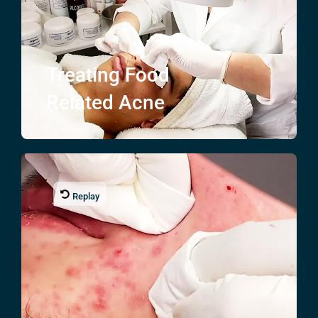
Treating
Food
Related Acne
Replay