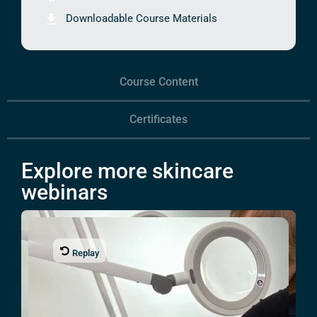
Downloadable Course Materials
Course Content
Certificates
Explore more skincare
webinars
Replay