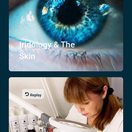
Iridology & The
Skin
Replay