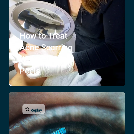
How to Treat
Acne Scarring
With Chemical
Peels
Replay