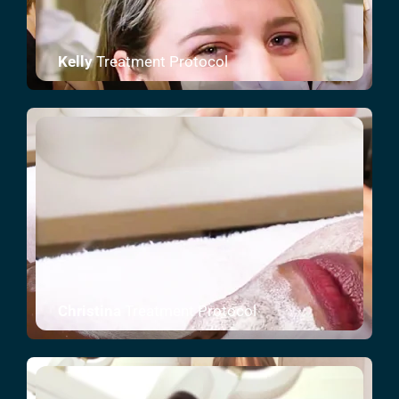
Kelly
Treatment Protocol
Christina
Treatment Protocol