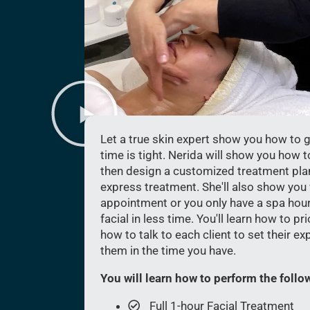
Let a true skin expert show you how to ge
time is tight. Nerida will show you how t
then design a customized treatment plan 
express treatment. She'll also show you wh
appointment or you only have a spa hour
facial in less time. You'll learn how to p
how to talk to each client to set their ex
them in the time you have.
You will learn how to perform the follow
Full 1-hour Facial Treatment