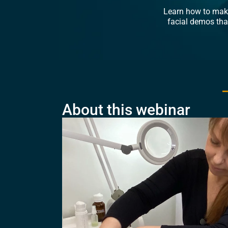
Learn how to make
facial demos tha
About this webinar