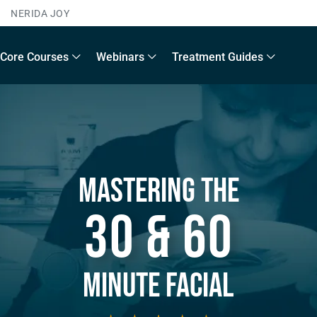
NERIDA JOY
Core Courses
Webinars
Treatment Guides
Mastering The
30 & 60
Minute Facial