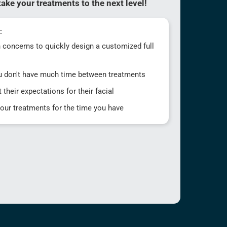
ake your treatments to the next level!
:
in concerns to quickly design a customized full
u don't have much time between treatments
 their expectations for their facial
your treatments for the time you have