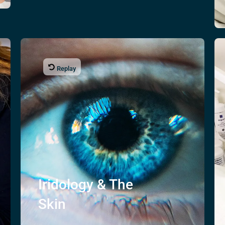
Replay
Iridology & The
Skin