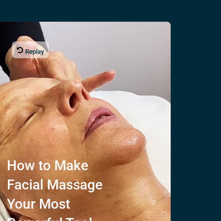
Replay
How to Make
Facial Massage
Your Most