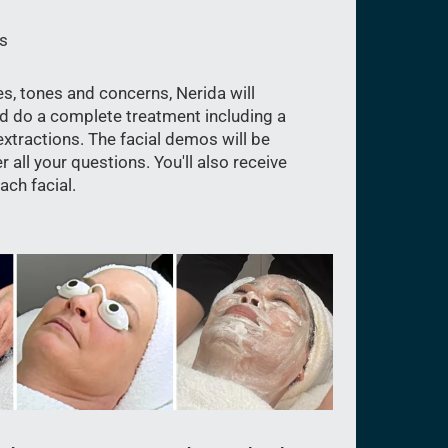
s
es, tones and concerns, Nerida will
d do a complete treatment including a
xtractions. The facial demos will be
 all your questions. You'll also receive
ch facial.