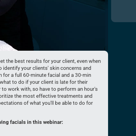
t the best results for your client, even when
o identify your clients' skin concerns and
for a full 60-minute facial and a 30-min
at to do if your client is late for their
 to work with, so have to perform an hour's
rioritize the most effective treatments and
pectations of what you'll be able to do for
ing facials in this webinar: