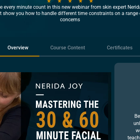
 every minute count in this new webinar from skin expert Nerida
t show you how to handle different time constraints on a range 
concerns
Overview
Course Content
Certificates
Be
un
we
teach