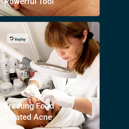
Powerful Tool
Replay
Treating
Food
Related Acne