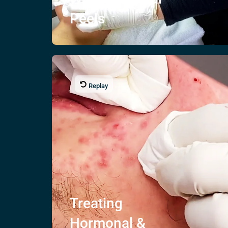
Peels
Replay
Treating
Hormonal &