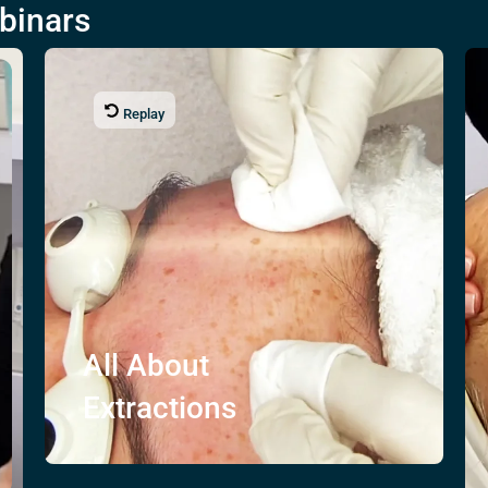
binars
Replay
All About
Extractions