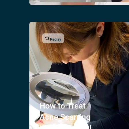
Replay
How to Treat
Acne Scarring
With Chemical