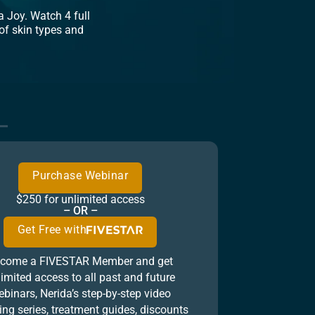
 Joy. Watch 4 full
of skin types and
Purchase Webinar
$250 for unlimited access
– OR –
Get Free with
come a FIVESTAR Member and get
limited access to all past and future
binars, Nerida’s step-by-step video
ing series, treatment guides, discounts