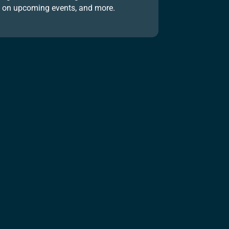
on upcoming events, and more.