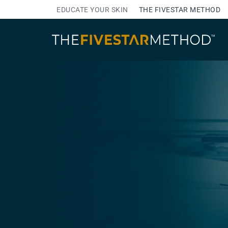
EDUCATE YOUR SKIN
THE FIVESTAR METHOD