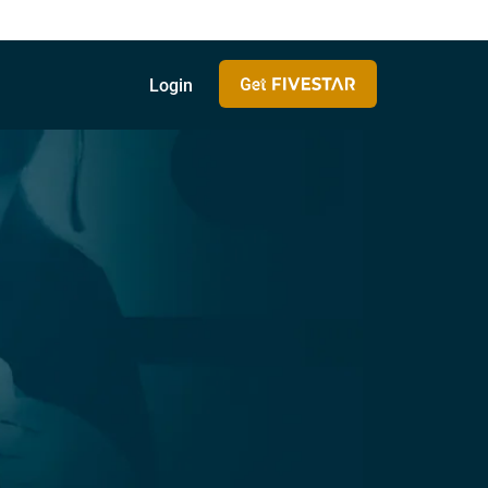
Login