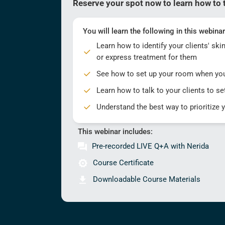
Reserve your spot now to learn how to t
You will learn the following in this webinar
Learn how to identify your clients' sk
or express treatment for them
See how to set up your room when yo
Learn how to talk to your clients to set
Understand the best way to prioritize 
This webinar includes:
Pre-recorded LIVE Q+A with Nerida
Course Certificate
Downloadable Course Materials