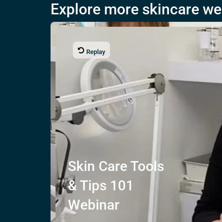
Explore more skincare we
Replay
Skin Care
Tools
& Tips
101
Webinar