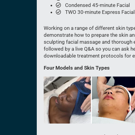
Condensed 45-minute Facial
TWO 30-minute Express Facial
Working on a range of different skin typ
demonstrate how to prepare the skin an
sculpting facial massage and thorough e
followed by a live Q&A so you can ask her
downloadable treatment protocols for ea
Four Models and Skin Types