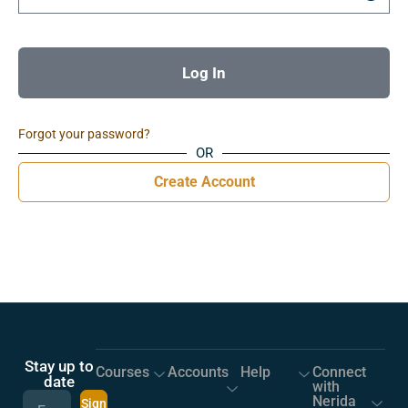
Log In
Forgot your password?
OR
Create Account
Stay up to
Courses
Accounts
Help
Connect
date
with
Nerida
Sign