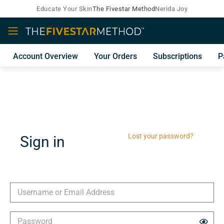
Educate Your Skin
The Fivestar Method
Nerida Joy
Account Overview
Your Orders
Subscriptions
P
Lost your password?
Sign in