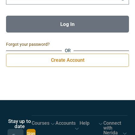
Log In
Forgot your password?
OR
Create Account
Stay up to
Courses
Accounts
Help
Connect
date
with
Nerida
Sign