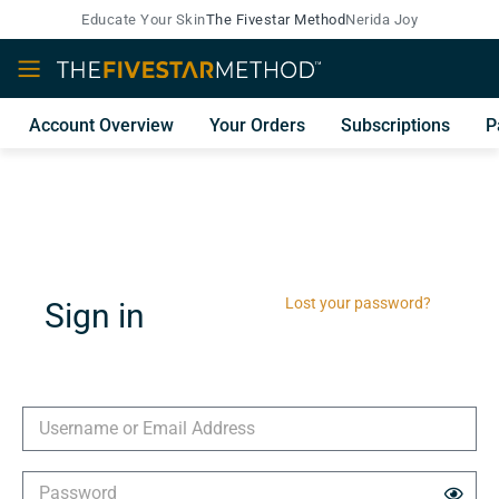
Educate Your Skin
The Fivestar Method
Nerida Joy
Account Overview
Your Orders
Subscriptions
P
Lost your password?
Sign in